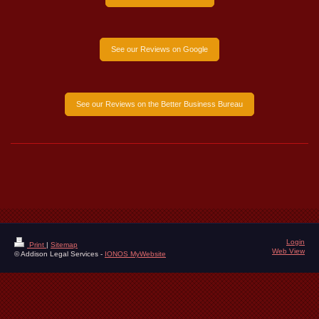
See our Reviews on Google
See our Reviews on the Better Business Bureau
Login
Print
|
Sitemap
Web View
© Addison Legal Services -
IONOS MyWebsite