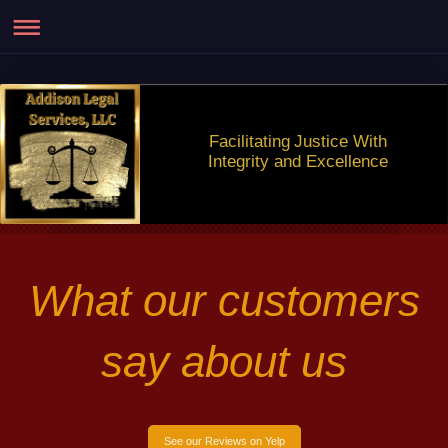
Facilitating Justice With
Integrity and Excellence
What our customers
say about us
See our Reviews on Yelp